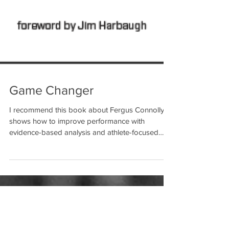
Game Changer
I recommend this book about Fergus Connolly
shows how to improve performance with
evidence-based analysis and athlete-focused
training....