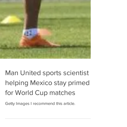
Man United sports scientist
helping Mexico stay primed
for World Cup matches
Getty Images I recommend this article.