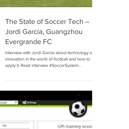
The State of Soccer Tech –
Jordi García, Guangzhou
Evergrande FC
Interview with Jordi García about technology and
innovation in the world of football and how to
apply it. Read interview #SoccerSystem...