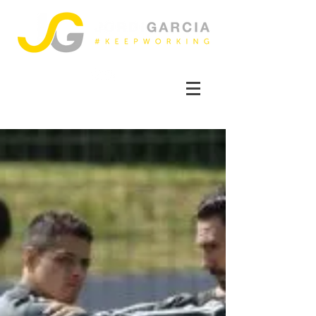
FOLLOW ME