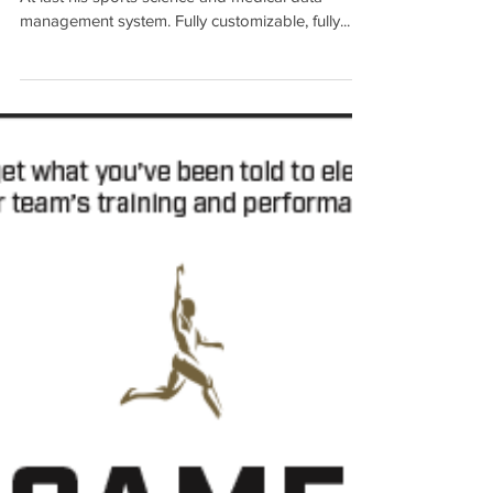
Soccer System Pro
We recommend the Soccer SystemPro software
At last his sports science and medical data
management system. Fully customizable, fully...